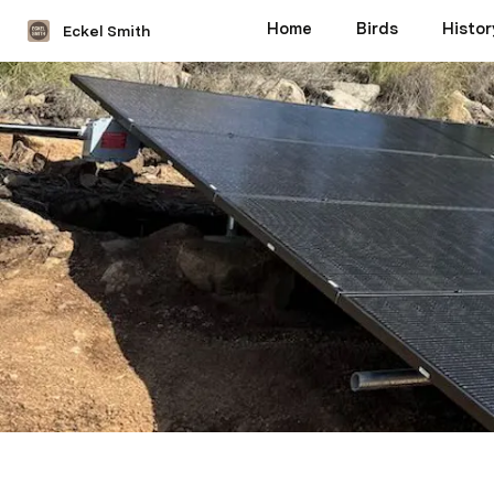
Home
Birds
Histor
Eckel Smith