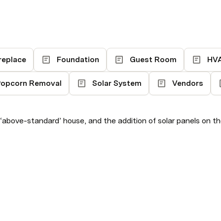
replace
Foundation
Guest Room
HV
opcorn Removal
Solar System
Vendors
 ‘above-standard’ house, and the addition of solar panels on t