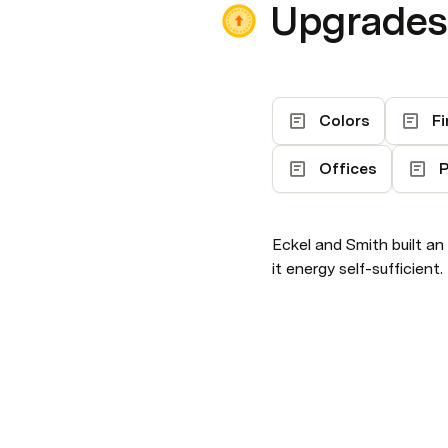
Upgrades
Colors
Fi
Offices
P
Eckel and Smith built an
it energy self-sufficient.