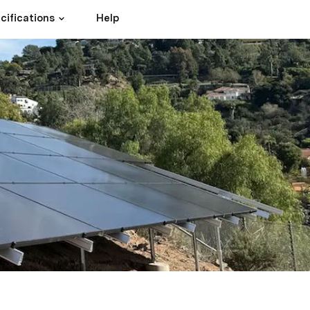
cifications
Help