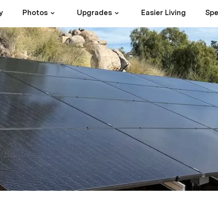
y
Photos
Upgrades
Easier Living
Spe