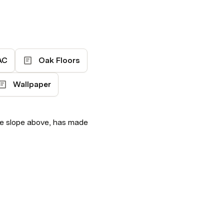
AC
Oak Floors
Wallpaper
he slope above, has made 