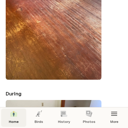
During
Home
Birds
History
Photos
More