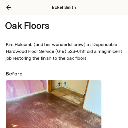
Eckel Smith
Oak Floors
Kim Holcomb (and her wonderful crew) at Dependable 
Hardwood Floor Service (619) 523-0181 did a magnificent 
job restoring the finish to the oak floors.
Before