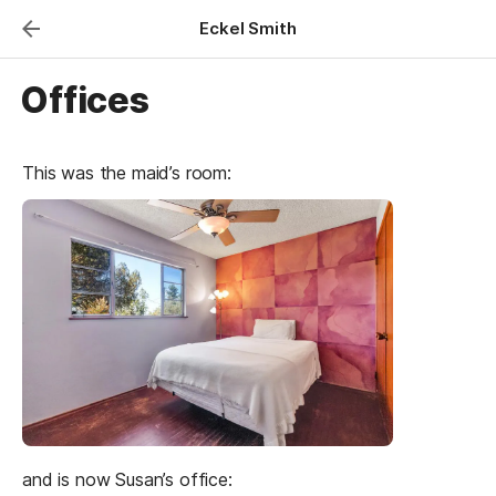
Eckel Smith
Offices
This was the maid’s room:
and is now Susan’s office: