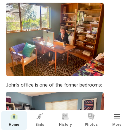
John’s office is one of the former bedrooms:
Home
Birds
History
Photos
More