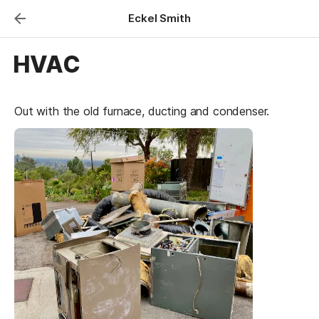
Eckel Smith
HVAC
Out with the old furnace, ducting and condenser.