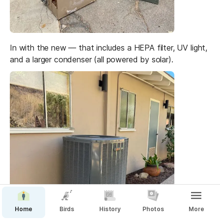
In with the new — that includes a HEPA filter, UV light, 
and a larger condenser (all powered by solar).
Home
Birds
History
Photos
More